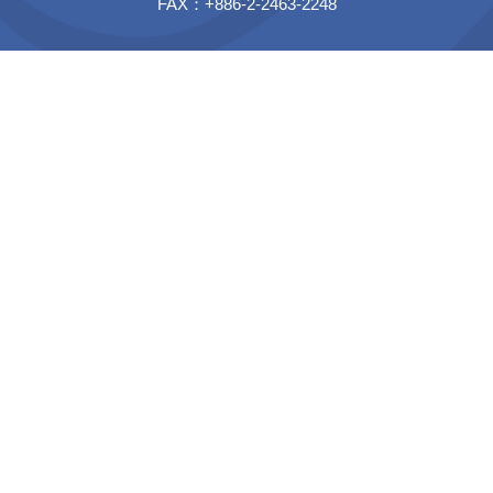
FAX：+886-2-2463-2248