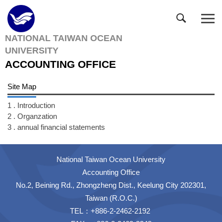
Jump
to
the
NATIONAL TAIWAN OCEAN
main
UNIVERSITY
content
block
ACCOUNTING OFFICE
Site Map
1 . Introduction
2 . Organzation
3 . annual financial statements
National Taiwan Ocean University
Accounting Office
No.2, Beining Rd., Zhongzheng Dist., Keelung City 202301,
Taiwan (R.O.C.)
TEL：+886-2-2462-2192