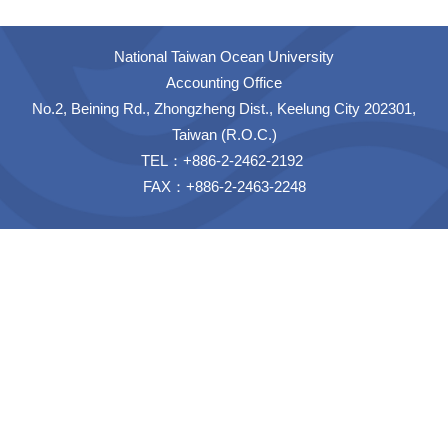
National Taiwan Ocean University
Accounting Office
No.2, Beining Rd., Zhongzheng Dist., Keelung City 202301,
Taiwan (R.O.C.)
TEL：+886-2-2462-2192
FAX：+886-2-2463-2248