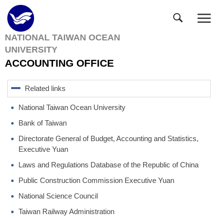
Jump
to
the
NATIONAL TAIWAN OCEAN
main
UNIVERSITY
content
block
ACCOUNTING OFFICE
Related links
National Taiwan Ocean University
Bank of Taiwan
Directorate General of Budget, Accounting and Statistics,
Executive Yuan
Laws and Regulations Database of the Republic of China
Public Construction Commission Executive Yuan
National Science Council
Taiwan Railway Administration